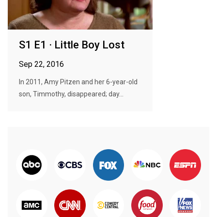
S1 E1 · Little Boy Lost
Sep 22, 2016
In 2011, Amy Pitzen and her 6-year-old
son, Timmothy, disappeared; day...