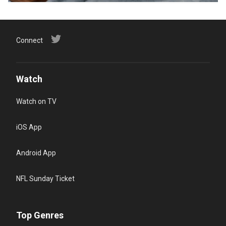
Connect
Watch
Watch on TV
iOS App
Android App
NFL Sunday Ticket
Top Genres