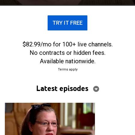
TRY IT FREE
$82.99/mo for 100+ live channels.
No contracts or hidden fees.
Available nationwide.
Terms apply
Latest episodes