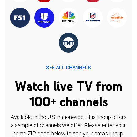
SEE ALL CHANNELS
Watch live TV from
100+ channels
Available in the U.S. nationwide. This lineup offers
a sample of channels we offer. Please enter your
home ZIP code below to see your area's lineup.