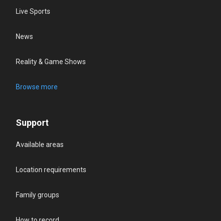
Live Sports
News
Reality & Game Shows
Browse more
Support
Available areas
Location requirements
Family groups
How to record