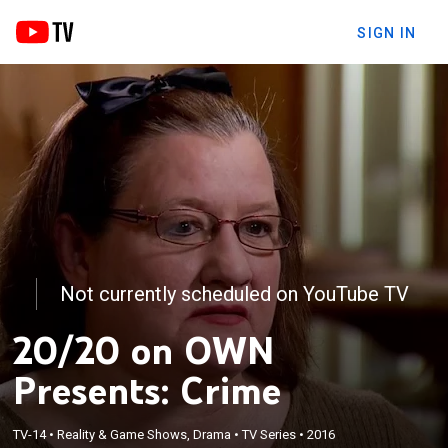
SIGN IN
Not currently scheduled on YouTube TV
20/20 on OWN
Presents: Crime
TV-14
•
Reality & Game Shows, Drama
•
TV Series
•
2016