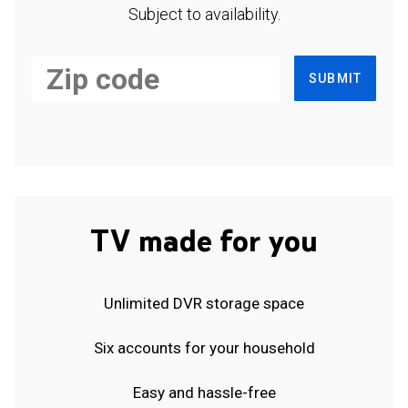
Subject to availability.
SUBMIT
TV made for you
Unlimited DVR storage space
Six accounts for your household
Easy and hassle-free