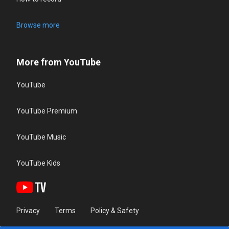
Browse more
More from YouTube
YouTube
YouTube Premium
YouTube Music
YouTube Kids
Privacy
Terms
Policy & Safety