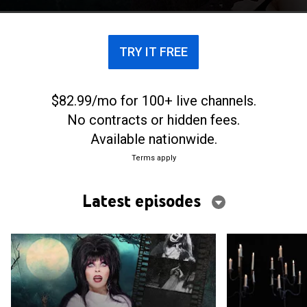
TRY IT FREE
$82.99/mo for 100+ live channels.
No contracts or hidden fees.
Available nationwide.
Terms apply
Latest episodes