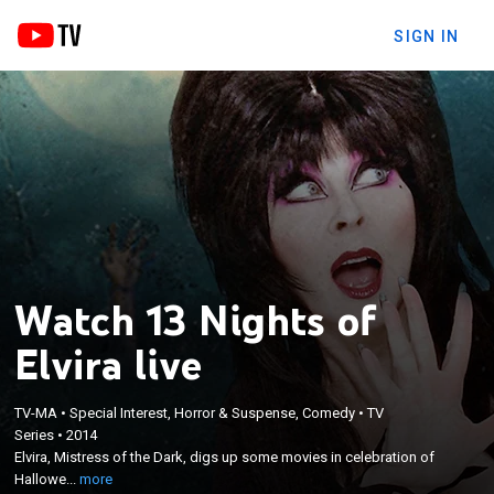
SIGN IN
Watch 13 Nights of
Elvira live
TV-MA
•
Special Interest, Horror & Suspense, Comedy
•
TV
×
Series
•
2014
Elvira, Mistress of the Dark, digs up some movies in
Elvira, Mistress of the Dark, digs up some movies in celebration of
celebration of Halloween.
Hallowe...
more