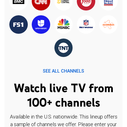
SEE ALL CHANNELS
Watch live TV from
100+ channels
Available in the U.S. nationwide. This lineup offers
a sample of channels we offer. Please enter your