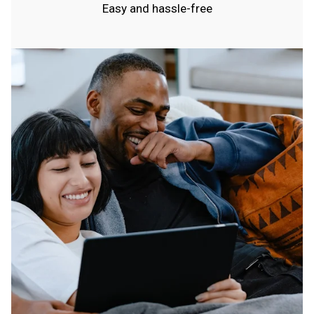
Easy and hassle-free