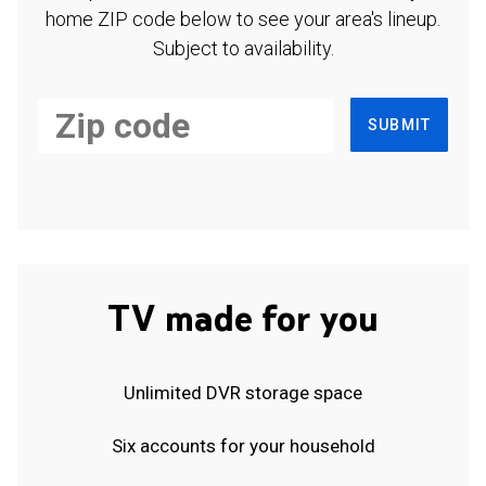
home ZIP code below to see your area's lineup.
Subject to availability.
SUBMIT
TV made for you
Unlimited DVR storage space
Six accounts for your household