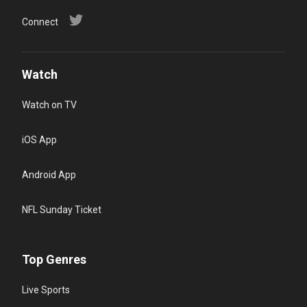
Connect
Watch
Watch on TV
iOS App
Android App
NFL Sunday Ticket
Top Genres
Live Sports