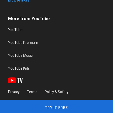
Browse more
More from YouTube
YouTube
YouTube Premium
YouTube Music
YouTube Kids
Privacy
Terms
Policy & Safety
TRY IT FREE