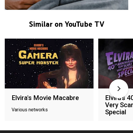
Similar on YouTube TV
Elvira's Movie Macabre
Elvira's 
Very Scar
Various networks
Special
Shudder