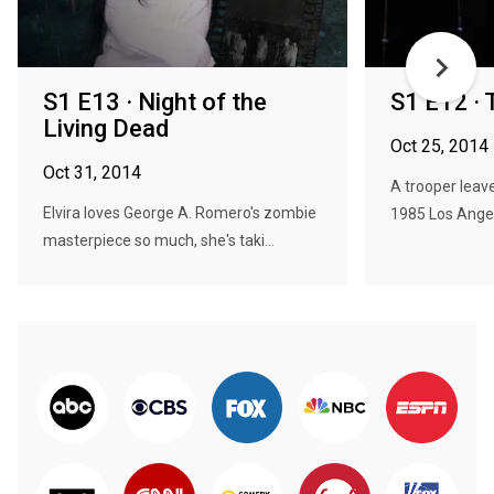
S1 E13 · Night of the
S1 E12 · 
Living Dead
Oct 25, 2014
Oct 31, 2014
A trooper leav
Elvira loves George A. Romero's zombie
1985 Los Angel
masterpiece so much, she's taki...