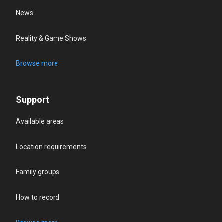
News
Reality & Game Shows
Browse more
Support
Available areas
Location requirements
Family groups
How to record