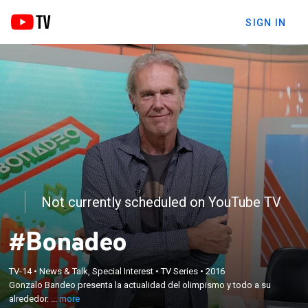
SIGN IN
Not currently scheduled on YouTube TV
#Bonadeo
×
Gonzalo Bandeo presenta la actualidad del
TV-14
•
News & Talk, Special Interest
•
TV Series
•
2016
Gonzalo Bandeo presenta la actualidad del olimpismo y todo a su
olimpismo y todo a su alrededor. Con cobertura
alrededor. ...
more
especial de los Juegos Panamericanos.