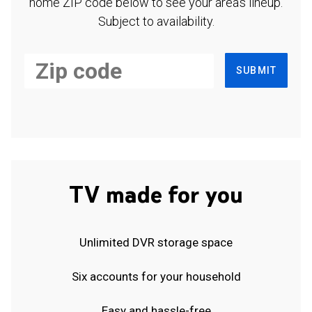
home ZIP code below to see your area's lineup.
Subject to availability.
SUBMIT
TV made for you
Unlimited DVR storage space
Six accounts for your household
Easy and hassle-free