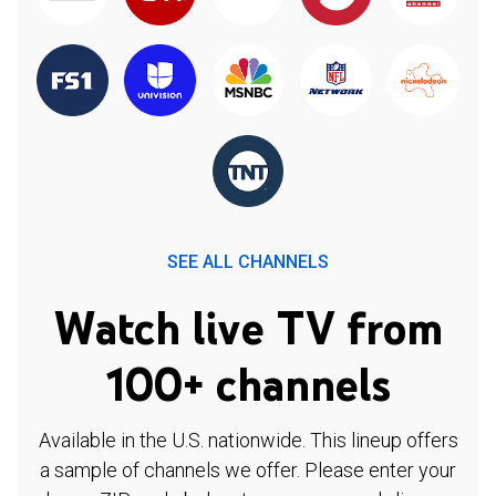
SEE ALL CHANNELS
Watch live TV from
100+ channels
Available in the U.S. nationwide. This lineup offers
a sample of channels we offer. Please enter your