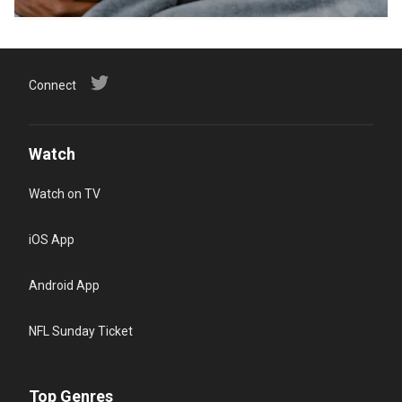
Connect
Watch
Watch on TV
iOS App
Android App
NFL Sunday Ticket
Top Genres