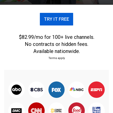
TRY IT FREE
$82.99/mo for 100+ live channels.
No contracts or hidden fees.
Available nationwide.
Terms apply