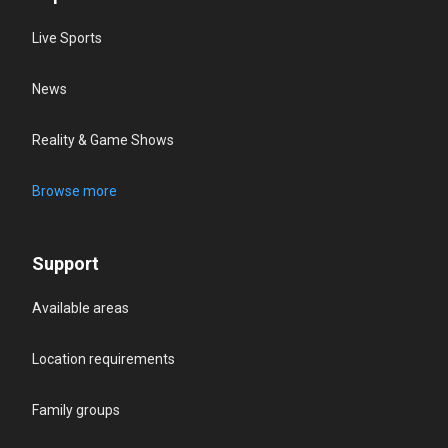
Live Sports
News
Reality & Game Shows
Browse more
Support
Available areas
Location requirements
Family groups