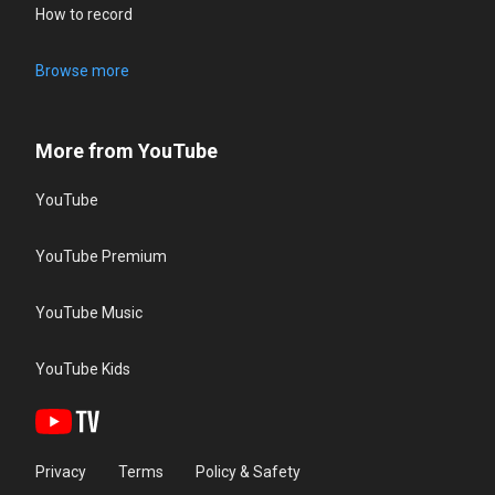
How to record
Browse more
More from YouTube
YouTube
YouTube Premium
YouTube Music
YouTube Kids
Privacy
Terms
Policy & Safety