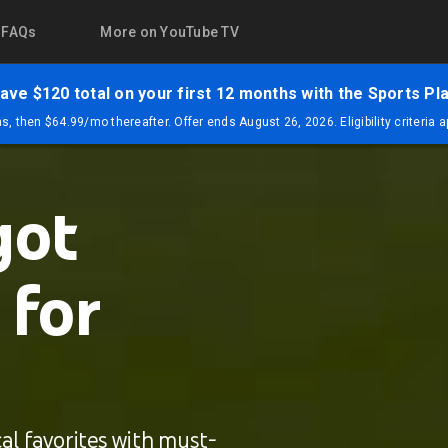
FAQs
More on YouTube TV
ave $120 total on your first 12 months with the Sports Pl
, then $64.99/mo thereafter. Offer ends August 26, 2026. Eligibility criteria 
got
 for
al favorites with must-