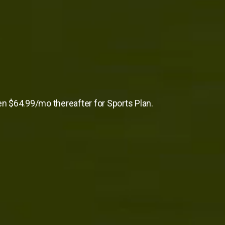
en $64.99/mo thereafter for Sports Plan.