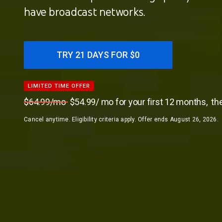
have broadcast networks.
TRY 21 DAYS FOR $0
LIMITED TIME OFFER
LIMITED TIME OFFER
$64.99/mo
$54.99/ mo for your first 12 months,
th
Cancel anytime. Eligibility criteria apply. Offer ends August 26, 2026.