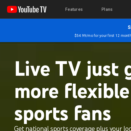
Features
Plans
S
$54.99/mo for your first 12 months
Live TV just 
more flexible
sports fans
Get national sports coverage plus your loc