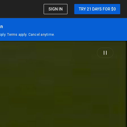
SIGN IN
TRY 21 DAYS FOR $0
an
apply. Terms apply. Cancel anytime.