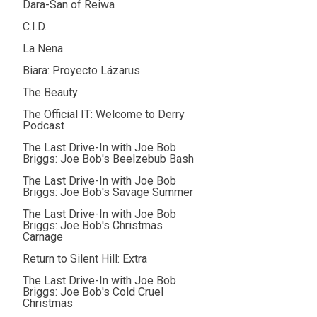
Dara-San of Reiwa
C.I.D.
La Nena
Biara: Proyecto Lázarus
The Beauty
The Official IT: Welcome to Derry
Podcast
The Last Drive-In with Joe Bob
Briggs: Joe Bob's Beelzebub Bash
The Last Drive-In with Joe Bob
Briggs: Joe Bob's Savage Summer
The Last Drive-In with Joe Bob
Briggs: Joe Bob's Christmas
Carnage
Return to Silent Hill: Extra
The Last Drive-In with Joe Bob
Briggs: Joe Bob's Cold Cruel
Christmas