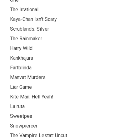
The Irrational
Kaya-Chan Isn't Scary
Scrublands: Silver
The Rainmaker
Harry Wild
Kankhajura
Fartblinda
Manvat Murders
Liar Game
Kite Man: Hell Yeah!
La ruta
Sweetpea
Snowpiercer
The Vampire Lestat: Uncut