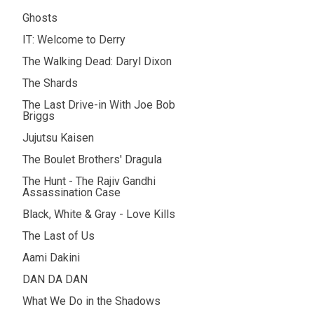
Ghosts
IT: Welcome to Derry
The Walking Dead: Daryl Dixon
The Shards
The Last Drive-in With Joe Bob
Briggs
Jujutsu Kaisen
The Boulet Brothers' Dragula
The Hunt - The Rajiv Gandhi
Assassination Case
Black, White & Gray - Love Kills
The Last of Us
Aami Dakini
DAN DA DAN
What We Do in the Shadows