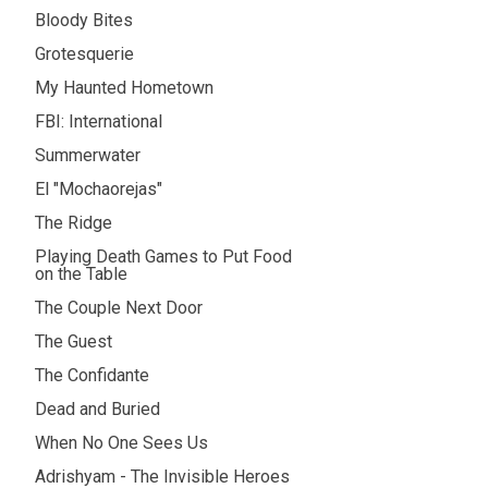
Bloody Bites
Grotesquerie
My Haunted Hometown
FBI: International
Summerwater
El "Mochaorejas"
The Ridge
Playing Death Games to Put Food
on the Table
The Couple Next Door
The Guest
The Confidante
Dead and Buried
When No One Sees Us
Adrishyam - The Invisible Heroes