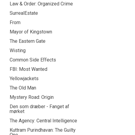
Law & Order: Organized Crime
SurrealEstate
From
Mayor of Kingstown
The Eastern Gate
Wisting
Common Side Effects
FBI: Most Wanted
Yellowjackets
The Old Man
Mystery Road: Origin
Den som dræber - Fanget af
mørket
The Agency: Central Intelligence
Kuttram Purindhavan: The Guilty
One