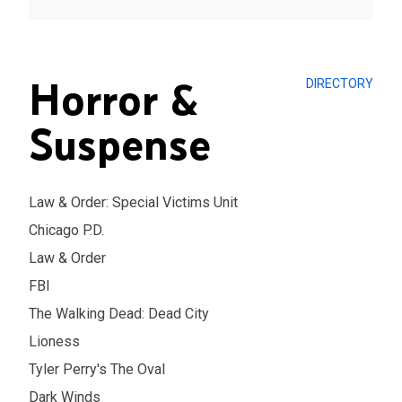
Horror &
DIRECTORY
Suspense
Law & Order: Special Victims Unit
Chicago P.D.
Law & Order
FBI
The Walking Dead: Dead City
Lioness
Tyler Perry's The Oval
Dark Winds