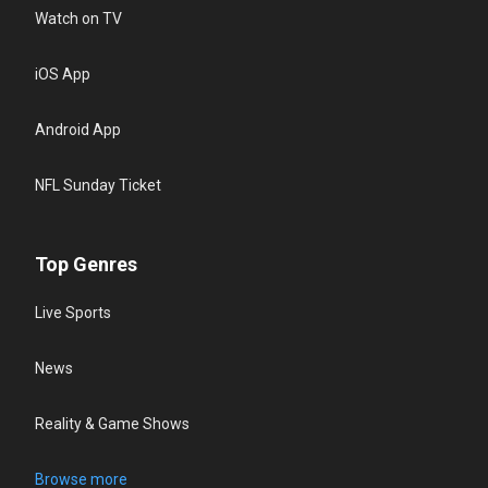
Watch on TV
iOS App
Android App
NFL Sunday Ticket
Top Genres
Live Sports
News
Reality & Game Shows
Browse more