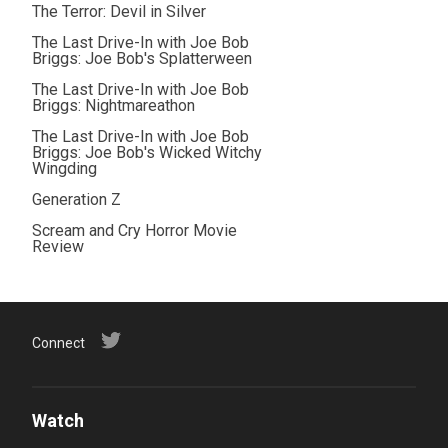
The Terror: Devil in Silver
The Last Drive-In with Joe Bob
Briggs: Joe Bob's Splatterween
The Last Drive-In with Joe Bob
Briggs: Nightmareathon
The Last Drive-In with Joe Bob
Briggs: Joe Bob's Wicked Witchy
Wingding
Generation Z
Scream and Cry Horror Movie
Review
Connect
Watch