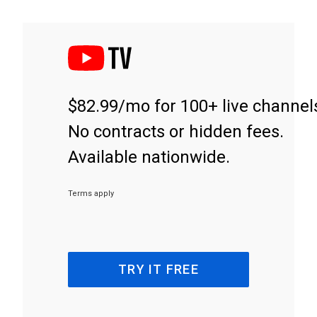
$82.99/mo for 100+ live channel
No contracts or hidden fees.
Available nationwide.
Terms apply
TRY IT FREE