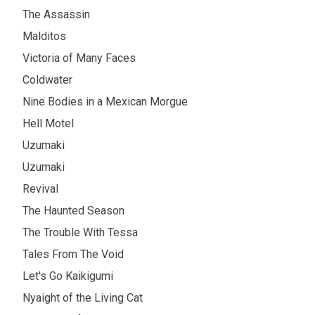
The Assassin
Malditos
Victoria of Many Faces
Coldwater
Nine Bodies in a Mexican Morgue
Hell Motel
Uzumaki
Uzumaki
Revival
The Haunted Season
The Trouble With Tessa
Tales From The Void
Let's Go Kaikigumi
Nyaight of the Living Cat