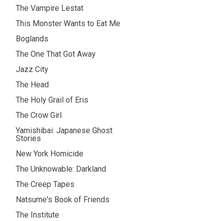
The Vampire Lestat
This Monster Wants to Eat Me
Boglands
The One That Got Away
Jazz City
The Head
The Holy Grail of Eris
The Crow Girl
Yamishibai: Japanese Ghost
Stories
New York Homicide
The Unknowable: Darkland
The Creep Tapes
Natsume's Book of Friends
The Institute