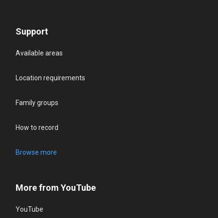
Support
Available areas
Location requirements
Family groups
How to record
Browse more
More from YouTube
YouTube