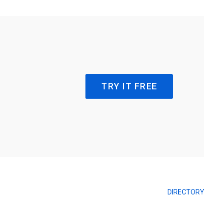
TRY IT FREE
DIRECTORY