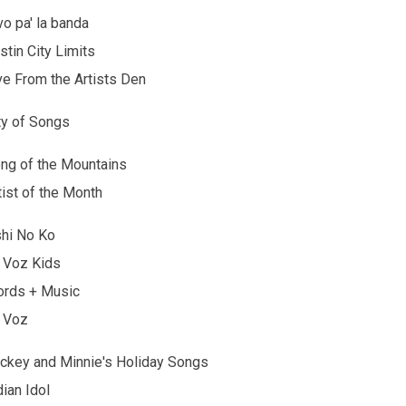
vo pa' la banda
stin City Limits
ve From the Artists Den
ty of Songs
ng of the Mountains
tist of the Month
hi No Ko
 Voz Kids
rds + Music
 Voz
ckey and Minnie's Holiday Songs
dian Idol