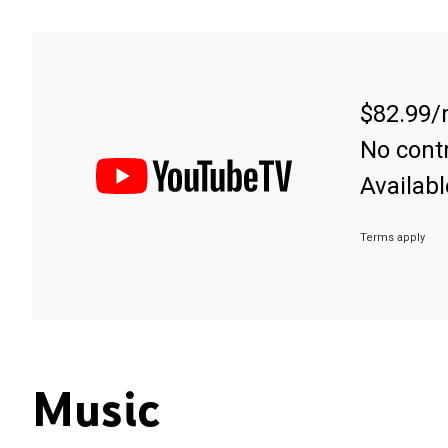
$82.99/
No contr
Availabl
Terms apply
Music