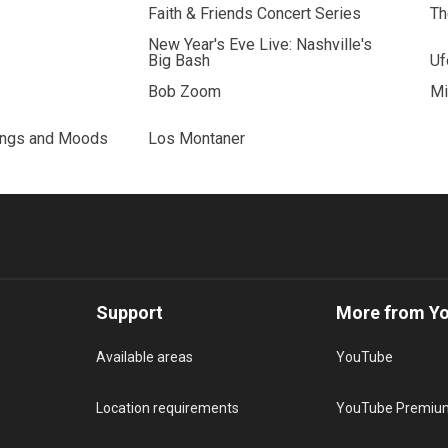
Faith & Friends Concert Series
Th
New Year's Eve Live: Nashville's
Big Bash
Uf
Bob Zoom
Mi
ings and Moods
Los Montaner
Support
More from Y
Available areas
YouTube
Location requirements
YouTube Premiu