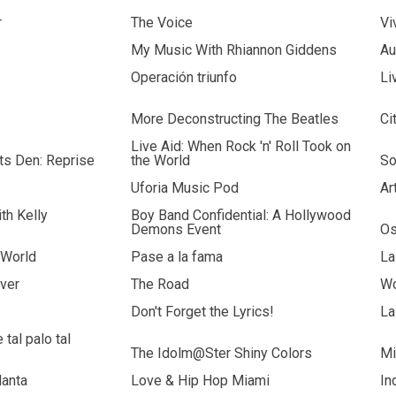
r
The Voice
Vi
My Music With Rhiannon Giddens
Au
Operación triunfo
Li
More Deconstructing The Beatles
Ci
Live Aid: When Rock 'n' Roll Took on
sts Den: Reprise
the World
So
Uforia Music Pod
Ar
th Kelly
Boy Band Confidential: A Hollywood
Demons Event
Os
 World
Pase a la fama
La
ver
The Road
Wo
Don't Forget the Lyrics!
La
tal palo tal
The Idolm@Ster Shiny Colors
Mi
lanta
Love & Hip Hop Miami
In