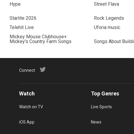
Hype
Street Flava
Starlite 2026
Rock Legends
Telehit Live
Uforia music
Mickey Mouse Clubhouse+:
Mickey's Country Farm Songs
Songs About Build
Connect
Watch
Top Genres
Watch on TV
Live Sports
iOS App
News