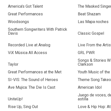
America's Got Talent
The Masked Singe
Great Performances
Beat Shazam
Woodsongs
Las Mapa noches
Southern Songwriters With Patrick
Davis
Classic Gospel
Recorded Live at Analog
Live From the Arti
ViX Música All Access
GRL PWR
Songs & Stories Wi
Taylor
Clarkson
Great Performances at the Met
Youth Music of the
SI-VIS: The Sound of Heroes
Theme Song Takeo
Ave Mujica: The Die Is Cast
American Idol
Juego de voces, de 
UniteUp!
astilla
Rise Up, Sing Out
Love & Hip Hop: At