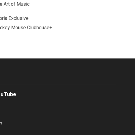
e Art of Music
oria Exclusive
ckey Mouse Clubhouse+
ouTube
m