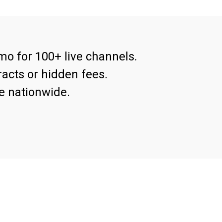
mo for 100+ live channels.
acts or hidden fees.
e nationwide.