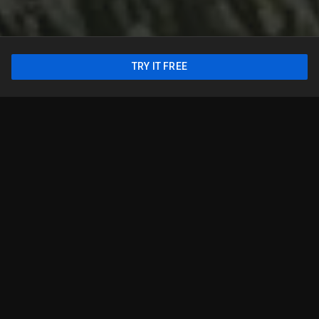
TRY IT FREE
From slam dunks to touchdowns,
we got you
Follow your favorite teams, world-class sports leagues,
and tournaments on national and local broadcast
networks. This lineup offers a sample of channels we
offer. Available in the U.S. nationwide.