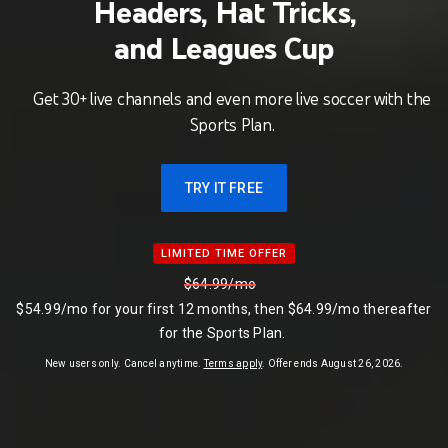
Headers, Hat Tricks,
and Leagues Cup
Get 30+ live channels and even more live soccer with the
Sports Plan.
TRY IT FREE
LIMITED TIME OFFER
LIMITED TIME OFFER
$64.99/mo
$54.99/mo for your first 12 months, then $64.99/mo thereafter
for the Sports Plan.
$54.99 per month
New users only. Cancel anytime.
Terms apply
. Offer ends August 26, 2026.