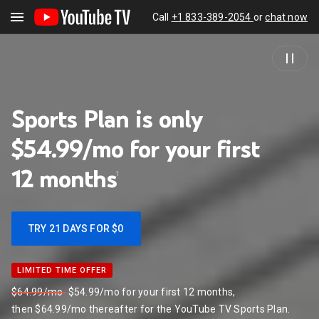
Call
+1 833-389-2054
or
chat now
Sports Plan is only
$54.99/mo for your first
12
months
1
TRY 21 DAYS FOR $0
LIMITED TIME OFFER
LIMITED TIME OFFER
$64.99/mo
$54.99/mo for your first 12 months,
then $64.99/mo thereafter for the YouTube TV Sports Plan.