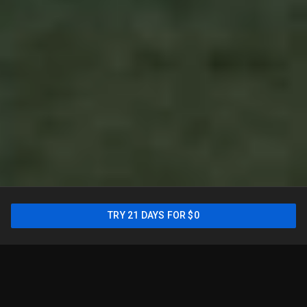
For the most comprehensive
TRY 21 DAYS FOR $0
lineup, try the main YouTube
TV
plan
2
TRY 21 DAYS FOR $0