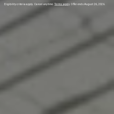
Eligibility criteria apply. Cancel anytime.
Terms apply
. Offer ends August 26, 2026.