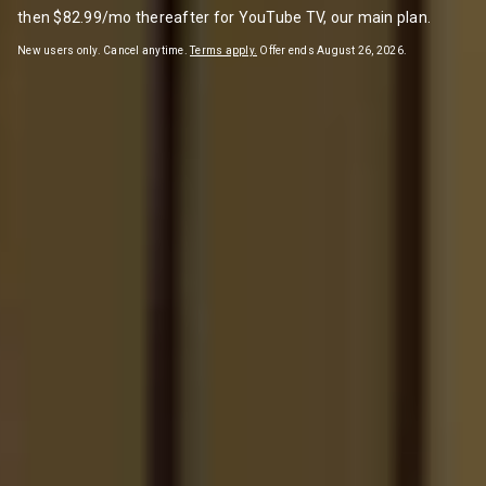
then $82.99/mo thereafter for YouTube TV, our main plan.
New users only. Cancel anytime.
Terms apply.
Offer ends August 26, 2026.