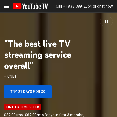
Call
+1 833-389-2054
or
chat now
"The best live TV
streaming service
overall"
1
–
CNET
TRY 21 DAYS FOR $0
LIMITED TIME OFFER
LIMITED TIME OFFER
$82.99/mo
$67.99/mo for your first 3 months,