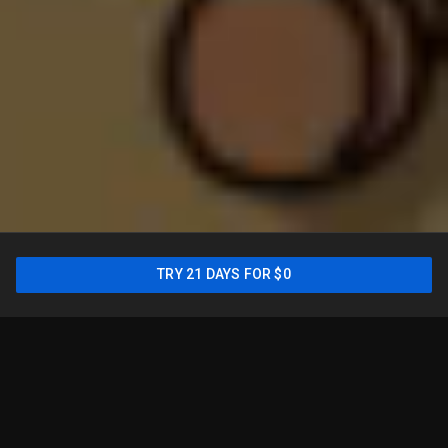
New: Sports Plan is only
TRY 21 DAYS FOR $0
$54.99/mo for your first
year
2
TRY 21 DAYS FOR $0