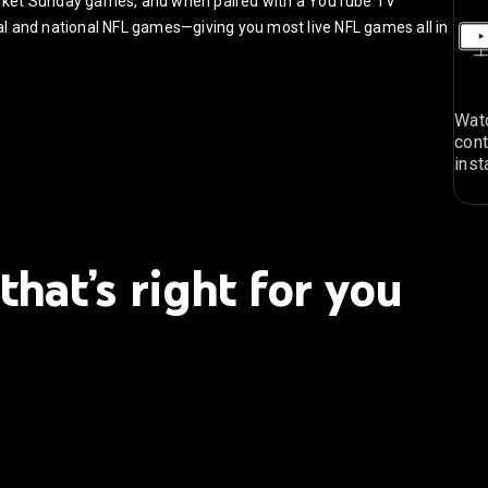
arket Sunday games, and when paired with a YouTube TV
ocal and national NFL games—giving you most live NFL games all in
Watc
cont
inst
that’s right for you