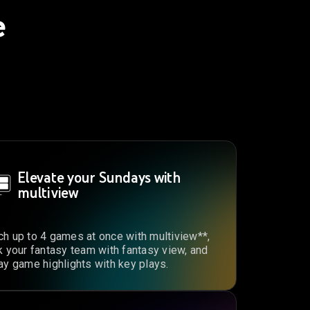
e
Elevate your Sundays with
multiview
h up to 4 games at once with multiview**,
k your fantasy team with fantasy view, and
ay game highlights with key plays.