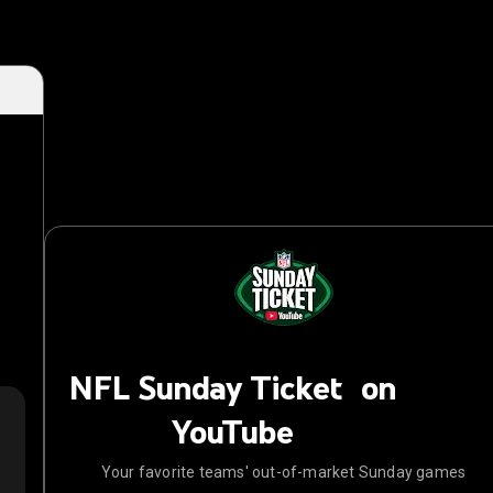
NFL Sunday Ticket on
YouTube
Your favorite teams' out-of-market Sunday games