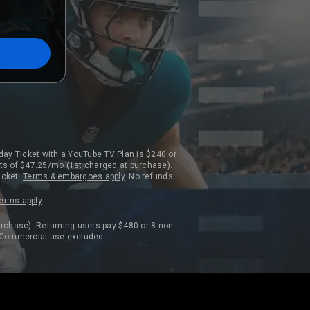
day Ticket with a YouTube TV Plan is $240 or
ts of $47.25/mo (1st charged at purchase).
icket.
Terms & embargoes apply
. No refunds.
erms apply
.
rchase). Returning users pay $480 or 8 non-
. Commercial use excluded.