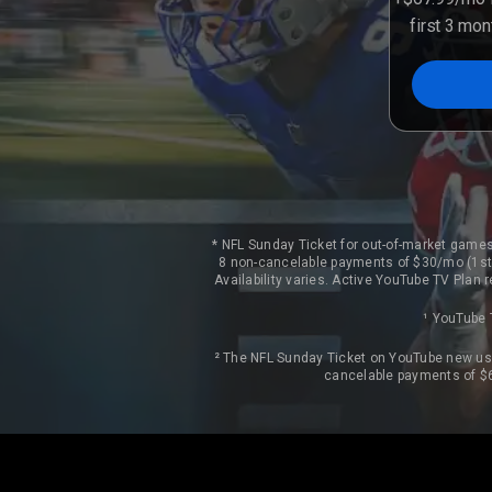
first 3 mo
* NFL Sunday Ticket for out-of-market games
8 non-cancelable payments of $30/mo (1st 
Availability varies. Active YouTube TV Plan
¹ YouTube 
² The NFL Sunday Ticket on YouTube new use
cancelable payments of $6