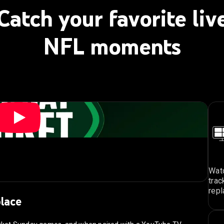
Catch your favorite liv
NFL moments
Watc
trac
repl
place