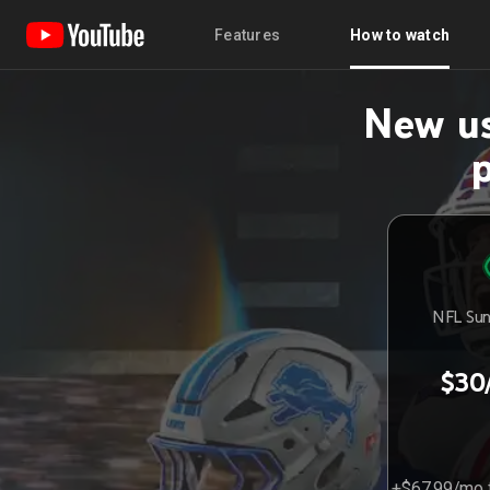
Features
How to watch
New us
NFL Sun
$30
+$67.99/mo f