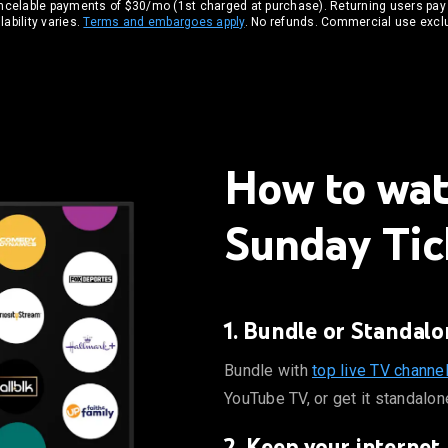
ancelable payments of $30/mo (1st charged at purchase). Returning users pay
ability varies.
Terms and embargoes apply
. No refunds. Commercial use excl
How to wa
Sunday Tic
1. Bundle or Standalo
 ABC, CBS, FOX, and ESPN on YouTube TV, or get it standalone.
Bundle with
top live TV channe
YouTube TV, or get it standalon
2. Keep your internet