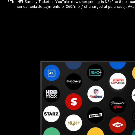
² The NFL Sunday Ticket on YouTube new user pricing is $240 or 8 non-c
non-cancelable payments of $60/mo (1st charged at purchase). Avail
Bundle with top live TV channels like