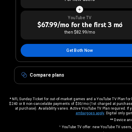
YouTube TV
$67.99/mo for the first 3 mo
1
then $82.99/mo
Get Both Now
Compare plans
* NFL Sunday Ticket for out-of-market games and a YouTube TV Plan for 
$240 or 8 non-cancelable payments of $30/mo (1st charged at purchase
at purchase). Availability varies. Active YouTube TV Plan required. 
embargoes apply
. Digital only 
** Device and
¹ YouTube TV offer: new YouTube TV users