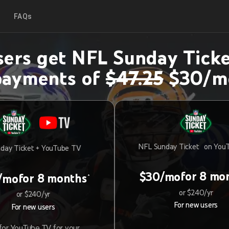
FAQs
ers get NFL Sunday Ticke
payments of
$47.25
$30/m
NFL Sunday Ticket on You
day Ticket + YouTube TV
for 8 mo
$30/mo
for 8 months
/mo
*
or $240/yr
or $240/yr
For new users
For new users
or YouTube TV for your