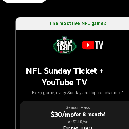
The most live NFL games
NFL Sunday Ticket +
YouTube TV
Every game, every Sunday and top live channels*
Season Pass
$30/mo
*
for 8 months
or $240/yr
For new users