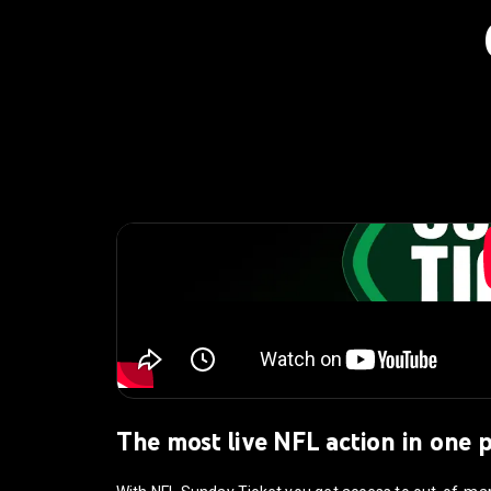
The most live NFL action in one 