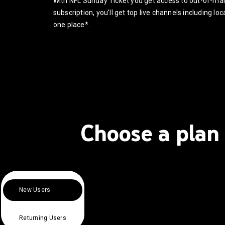
With NFL Sunday Ticket you get access to out-of-m
subscription, you'll get top live channels including l
one place*.
Choose a plan 
New Users
Returning Users