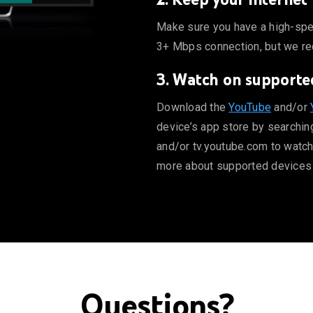
mum a 3+ Mbps connection, but we recommend 7+ Mbps for high
Make sure you have a high-spe
3+ Mbps connection, but we r
3. Watch on supporte
be.com to watch directly from your computer. Learn more abo
Download the
YouTube
and/or
device’s app store by searchin
and/or tv.youtube.com to watch
more about supported devices
Questions?