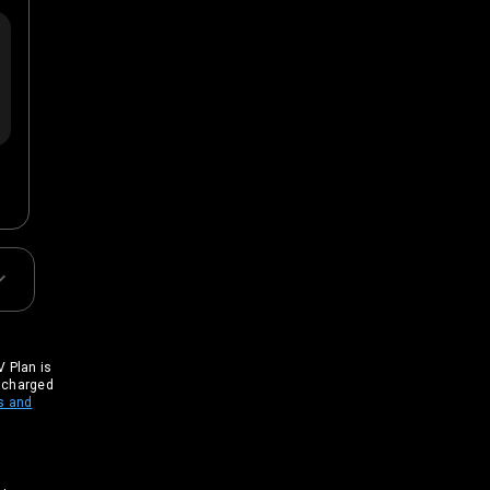
 Plan is
t charged
s and