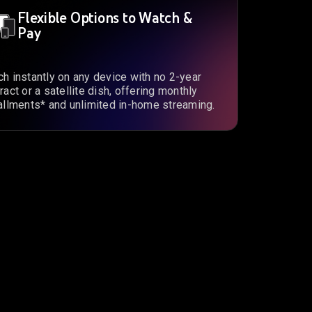
Flexible Options to Watch &
Pay
h instantly on any device with no 2-year
ract or a satellite dish, offering monthly
allments* and unlimited in-home streaming.