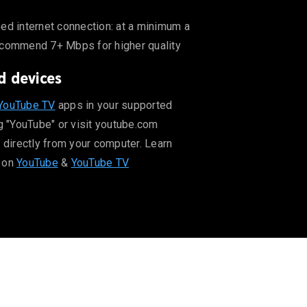
er quality
ed internet connection: at a minimum a
ecommend 7+ Mbps for higher quality
d devices
ut supported devices on YouTube & YouTube TV
YouTube TV
apps in your supported
g "YouTube" or visit youtube.com
 directly from your computer. Learn
 on
YouTube
&
YouTube TV