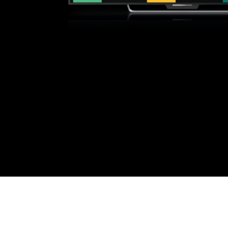
e sure you have a high-speed internet connection: at a mini
 by searching "YouTube" or visit youtube.com and/or tv.youtu