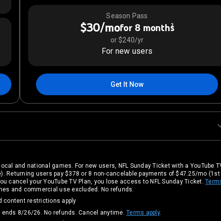
Season Pass
$30/mo
2
for 8 months
or $240/yr
For new users
Get It Now
local and national games. For new users, NFL Sunday Ticket with a YouTube TV
). Returning users pay $378 or 8 non-cancelable payments of $47.25/mo (1s
If you cancel your YouTube TV Plan, you lose access to NFL Sunday Ticket.
Term
games and commercial use excluded. No refunds.
 content restrictions apply
, ends 8/26/26. No refunds. Cancel anytime.
Terms apply
.