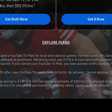
1
nths, then $82.99/mo
Get Both Now
Get It Now
EXPLORE PLANS
 and a YouTube TV Plan for local and national games. For new users, NFL Sun
charged at purchase). Returning users pay $378 or 8 non-cancelable paymen
 required. If you cancel your YouTube TV Plan, you lose access to NFL Sunday T
TV offer: new YouTube TV users, ends 8/26/26. No refunds. Cancel anytime.
T
r pricing is $240 or 8 non-cancelable payments of $30/mo (1st charged at pu
0/mo (1st charged at purchase). Availability varies.
Terms apply
. No refunds