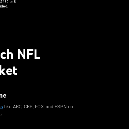
 $480 or 8
uded.
tch NFL
ket
ne
ls
like ABC, CBS, FOX, and ESPN on
e.