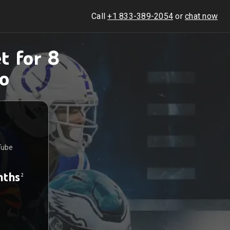
Call
+1 833-389-2054
or
chat now
t for 8
o
Tube
nths
2