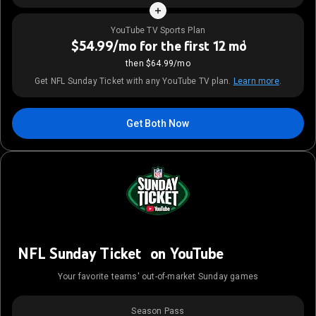
YouTube TV Sports Plan
$54.99/mo for the first 12 mo
1
then $64.99/mo
Get NFL Sunday Ticket with any YouTube TV plan.
Learn more
.
Get Both Now
NFL Sunday Ticket on YouTube
Your favorite teams' out-of-market Sunday games
Season Pass