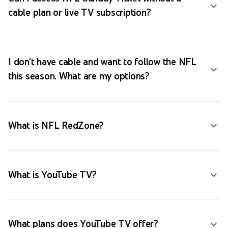
cable plan or live TV subscription?
I don't have cable and want to follow the NFL
this season. What are my options?
What is NFL RedZone?
What is YouTube TV?
What plans does YouTube TV offer?