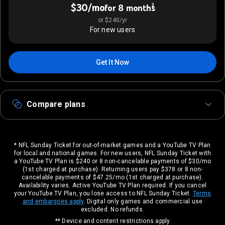
$30/mo
2
for 8 months
or $240/yr
For new users
Get It Now
Compare plans
* NFL Sunday Ticket for out-of-market games and a YouTube TV Plan
for local and national games. For new users, NFL Sunday Ticket with
a YouTube TV Plan is $240 or 8 non-cancelable payments of $30/mo
(1st charged at purchase). Returning users pay $378 or 8 non-
cancelable payments of $47.25/mo (1st charged at purchase).
Availability varies. Active YouTube TV Plan required. If you cancel
your YouTube TV Plan, you lose access to NFL Sunday Ticket.
Terms
and embargoes apply
. Digital only games and commercial use
excluded. No refunds.
** Device and content restrictions apply