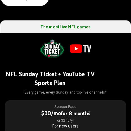
The most live NFL games
NFL Sunday Ticket + YouTube TV
Sports Plan
Every game, every Sunday and top live channels*
Season Pass
$30/mo
*
for 8 months
or $240/yr
For new users