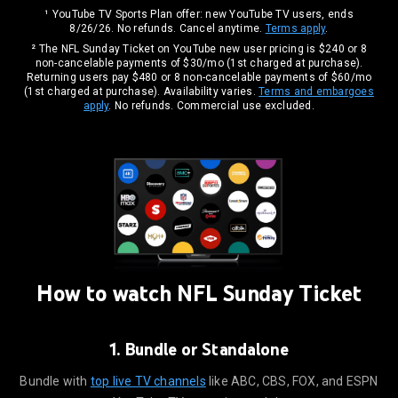
¹ YouTube TV Sports Plan offer: new YouTube TV users, ends
8/26/26. No refunds. Cancel anytime.
Terms apply
.
² The NFL Sunday Ticket on YouTube new user pricing is $240 or 8
non-cancelable payments of $30/mo (1st charged at purchase).
Returning users pay $480 or 8 non-cancelable payments of $60/mo
(1st charged at purchase). Availability varies.
Terms and embargoes
apply
. No refunds. Commercial use excluded.
How to watch NFL
Sunday Ticket
1. Bundle or Standalone
ike ABC, CBS, FOX, and ESPN on YouTube TV, or get it standalone.
Bundle with
top live TV channels
like ABC, CBS, FOX, and ESPN