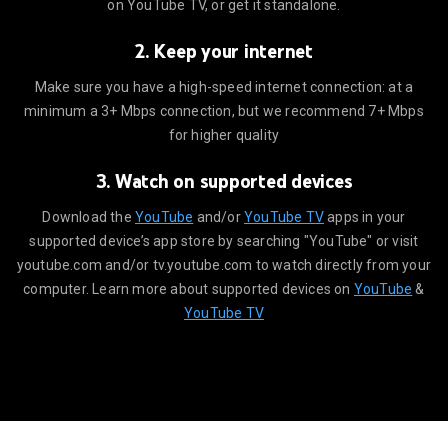
on YouTube TV, or get it standalone.
2. Keep your internet
minimum a 3+ Mbps connection, but we recommend 7+ Mbps for higher 
Make sure you have a high-speed internet connection: at a
minimum a 3+ Mbps connection, but we recommend 7+ Mbps
for higher quality
3. Watch on supported devices
utube.com to watch directly from your computer. Learn more about 
Download the
YouTube
and/or
YouTube TV
apps in your
supported device’s app store by searching "YouTube" or visit
youtube.com and/or tv.youtube.com to watch directly from your
computer. Learn more about supported devices on
YouTube
&
YouTube TV