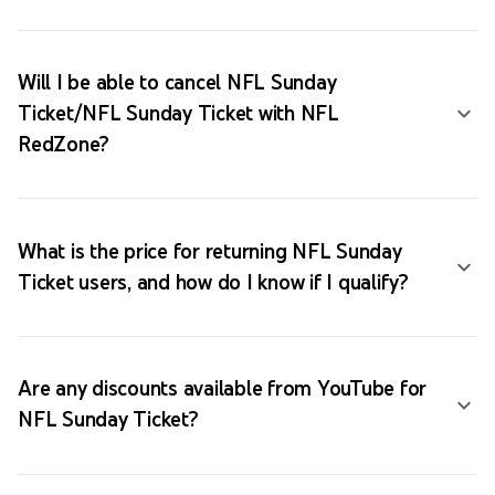
Will I be able to cancel NFL Sunday
Ticket/NFL Sunday Ticket with NFL
RedZone?
What is the price for returning NFL Sunday
Ticket users, and how do I know if I qualify?
Are any discounts available from YouTube for
NFL Sunday Ticket?