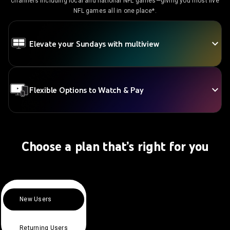
channels including local and national NFL games—giving you most live
NFL games all in one place*.
Elevate your Sundays with multiview
Flexible Options to Watch & Pay
Choose a plan that’s right for you
New Users
Returning Users