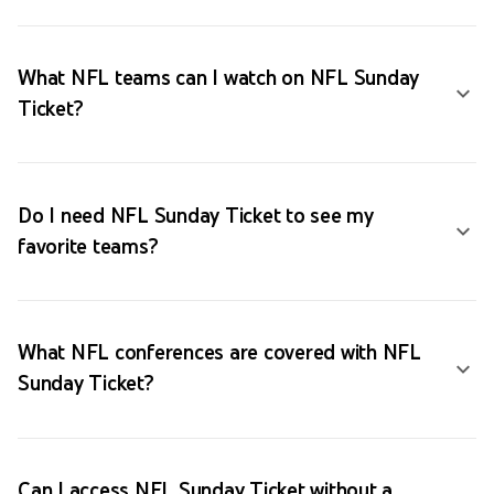
What NFL teams can I watch on NFL Sunday
Ticket?
Do I need NFL Sunday Ticket to see my
favorite teams?
What NFL conferences are covered with NFL
Sunday Ticket?
Can I access NFL Sunday Ticket without a