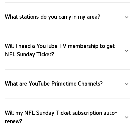
What stations do you carry in my area?
Will I need a YouTube TV membership to get
NFL Sunday Ticket?
What are YouTube Primetime Channels?
Will my NFL Sunday Ticket subscription auto-
renew?