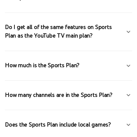
Do I get all of the same features on Sports
Plan as the YouTube TV main plan?
How much is the Sports Plan?
How many channels are in the Sports Plan?
Does the Sports Plan include local games?