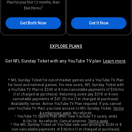
Plan for your first 12 months, then
1
$64.99/mo
Get Both Now
Get It Now
EXPLORE PLANS
Get NFL Sunday Ticket with any YouTube TV plan.
Learn more
.
* NFL Sunday Ticket for out-of-market games and a YouTube TV Plan
for local and national games. For new users, NFL Sunday Ticket with
a YouTube TV Plan is $240 or 8 non-cancelable payments of $30/mo
(1st charged at purchase). Returning users pay $378 or 8 non-
cancelable payments of $47.25/mo (1st charged at purchase).
Availability varies. Active YouTube TV Plan required. If you cancel
your YouTube TV Plan, you lose access to NFL Sunday Ticket.
Terms
& embargoes apply
. No refunds.
¹ YouTube TV Sports Plan offer: new YouTube TV users, ends
8/26/26. No refunds. Cancel anytime.
Terms apply
.
² The NFL Sunday Ticket on YouTube new user pricing is $240 or 8
non-cancelable payments of $30/mo (1st charged at purchase).