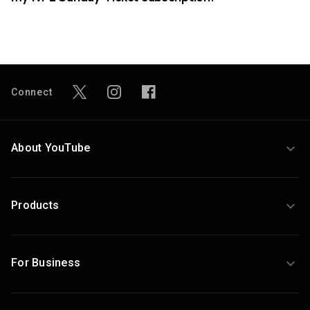
Connect
About YouTube
Products
For Business