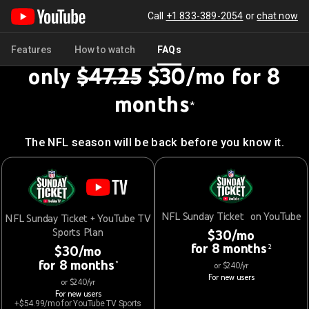
Call
+1 833-389-2054
or
chat now
Get NFL Sunday Ticket for
Features
How to watch
FAQs
only
$47.25
$30/mo for 8
months
*
The NFL season will be back before you know it.
NFL Sunday Ticket on YouTube
NFL Sunday Ticket + YouTube TV
Sports Plan
$30/mo
for 8 months
2
$30/mo
for 8 months
*
or $240/yr
For new users
or $240/yr
For new users
+$54.99/mo for YouTube TV Sports