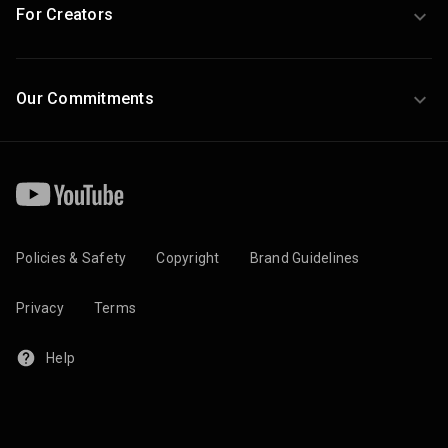
For Creators
Our Commitments
Policies & Safety
Copyright
Brand Guidelines
Privacy
Terms
Help