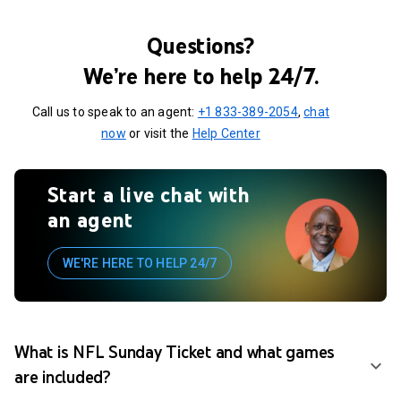
Questions?
We’re here to help 24/7.
Call us to speak to an agent:
+1 833-389-2054
,
chat
now
or visit the
Help Center
Start a live chat with
an agent
WE'RE HERE TO HELP 24/7
What is NFL Sunday Ticket and what games
are included?