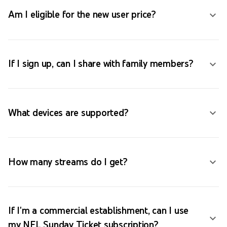
Am I eligible for the new user price?
If I sign up, can I share with family members?
What devices are supported?
How many streams do I get?
If I'm a commercial establishment, can I use
my NFL Sunday Ticket subscription?