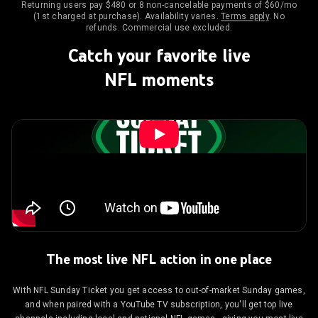
Returning users pay $480 or 8 non-cancelable payments of $60/mo
(1st charged at purchase). Availability varies.
Terms apply
. No
refunds. Commercial use excluded.
Catch your favorite live
NFL moments
The most live NFL action in one place
With NFL Sunday Ticket you get access to out-of-market Sunday games,
and when paired with a YouTube TV subscription, you'll get top live