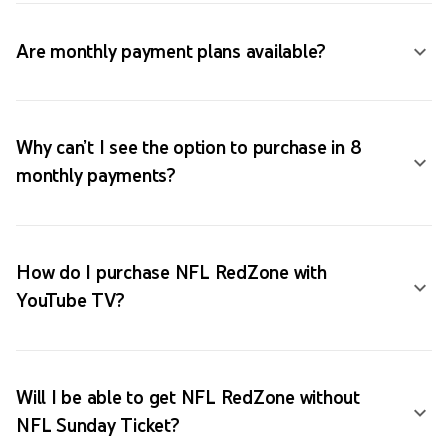
Are monthly payment plans available?
Why can’t I see the option to purchase in 8
monthly payments?
How do I purchase NFL RedZone with
YouTube TV?
Will I be able to get NFL RedZone without
NFL Sunday Ticket?