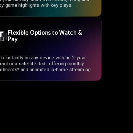
ay game highlights with key plays.
Flexible Options to Watch &
Pay
h instantly on any device with no 2-year
ract or a satellite dish, offering monthly
allments* and unlimited in-home streaming.