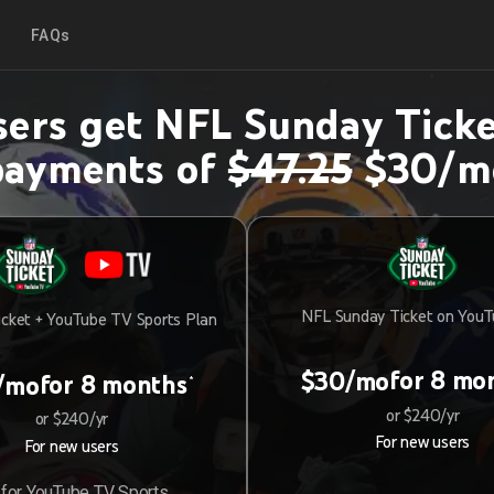
FAQs
ers get NFL Sunday Ticke
payments of
$47.25
$30/m
NFL Sunday Ticket on You
cket + YouTube TV Sports Plan
for 8 mo
$30/mo
for 8 months
/mo
*
or $240/yr
or $240/yr
For new users
For new users
for YouTube TV Sports