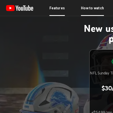
Features
How to watch
New us
NFL Sunday Ti
$30
+$54.99/mo 