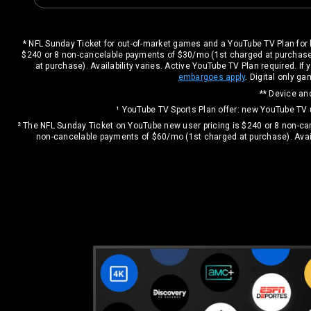
* NFL Sunday Ticket for out-of-market games and a YouTube TV Plan for 
$240 or 8 non-cancelable payments of $30/mo (1st charged at purchase
at purchase). Availability varies. Active YouTube TV Plan required. 
embargoes apply
. Digital only 
** Device and
¹ YouTube TV Sports Plan offer: new YouTube TV
² The NFL Sunday Ticket on YouTube new user pricing is $240 or 8 non-c
non-cancelable payments of $60/mo (1st charged at purchase). Avail