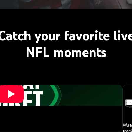
Catch your favorite liv
NFL moments
Watc
trac