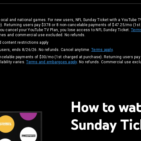
local and national games. For new users, NFL Sunday Ticket with a YouTube TV
). Returning users pay $378 or 8 non-cancelable payments of $47.25/mo (1s
If you cancel your YouTube TV Plan, you lose access to NFL Sunday Ticket.
Term
games and commercial use excluded. No refunds.
 content restrictions apply
 users, ends 8/26/26. No refunds. Cancel anytime.
Terms apply
.
ancelable payments of $30/mo (1st charged at purchase). Returning users pay
ability varies.
Terms and embargoes apply
. No refunds. Commercial use excl
How to wa
Sunday Tic