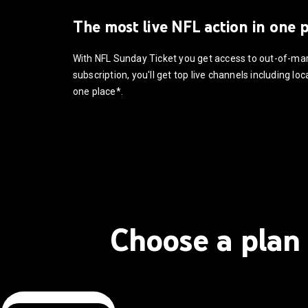
The most live NFL action in one 
With NFL Sunday Ticket you get access to out-of-m
subscription, you'll get top live channels including l
one place*.
Choose a plan 