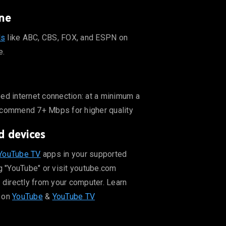
ne
ls
like ABC, CBS, FOX, and ESPN on
e.
er quality
ed internet connection: at a minimum a
ecommend 7+ Mbps for higher quality
d devices
ut supported devices on YouTube & YouTube TV
YouTube TV
apps in your supported
g "YouTube" or visit youtube.com
 directly from your computer. Learn
 on
YouTube
&
YouTube TV