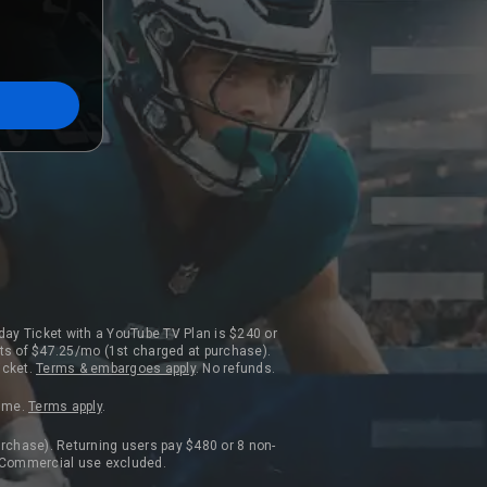
day Ticket with a YouTube TV Plan is $240 or
ts of $47.25/mo (1st charged at purchase).
icket.
Terms & embargoes apply
. No refunds.
time.
Terms apply
.
rchase). Returning users pay $480 or 8 non-
. Commercial use excluded.