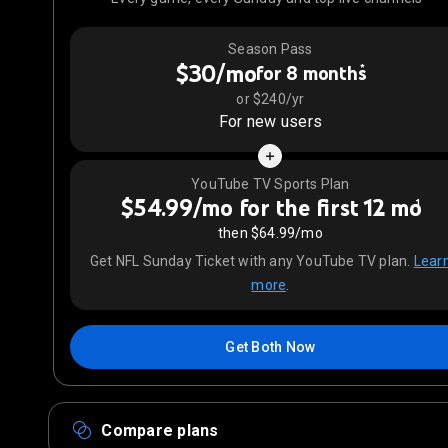
Season Pass
$30/mo
*
for 8 months
or $240/yr
For new users
YouTube TV Sports Plan
$54.99/mo for the first 12 mo
1
then $64.99/mo
Get NFL Sunday Ticket with any YouTube TV plan.
Lear
more
.
Get Both Now
Compare plans