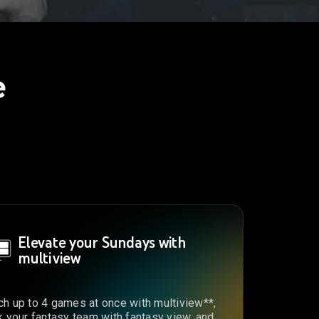
e
Elevate your Sundays with
multiview
h up to 4 games at once with multiview**,
k your fantasy team with fantasy view, and