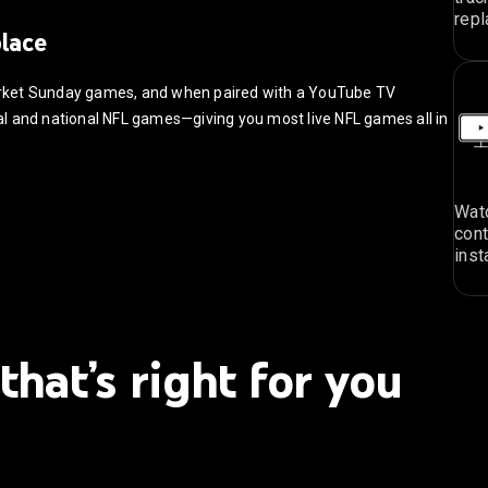
repl
place
arket Sunday games, and when paired with a YouTube TV
ocal and national NFL games—giving you most live NFL games all in
Watc
cont
inst
that’s right for you