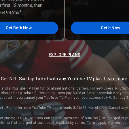
r first 12 months, then
1
$64.99/mo
Get Both Now
Get It Now
EXPLORE PLANS
Get NFL Sunday Ticket with any YouTube TV plan.
Learn more
.
 and a YouTube TV Plan for local and national games. For new users, NFL Sun
charged at purchase). Returning users pay $378 or 8 non-cancelable paymen
 required. If you cancel your YouTube TV Plan, you lose access to NFL Sunday T
rts Plan offer: new YouTube TV users, ends 8/26/26. No refunds. Cancel any
r pricing is $240 or 8 non-cancelable payments of $30/mo (1st charged at pu
0/mo (1st charged at purchase). Availability varies.
Terms apply
. No refunds