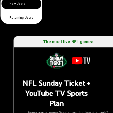
New Users
Returning Users
The most live NFL games
NFL Sunday Ticket +
YouTube TV Sports
Plan
Every game, every Sunday and top live channels*