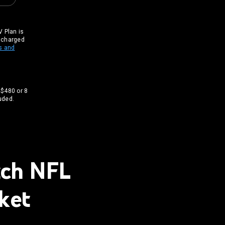
 Plan is
t charged
s and
 $480 or 8
uded.
tch NFL
ket