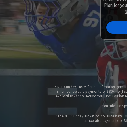
Plan for you
* NFL Sunday Ticket for out-of-market games
8 non-cancelable payments of $30/mo (1st 
Availability varies. Active YouTube TV Plan
¹ YouTube TV Spo
² The NFL Sunday Ticket on YouTube new use
cancelable payments of $6