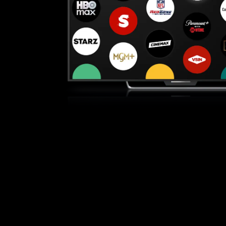
Bundle with top live TV channels like
e sure you have a high-speed internet connection: at a mini
 by searching "YouTube" or visit youtube.com and/or tv.youtu