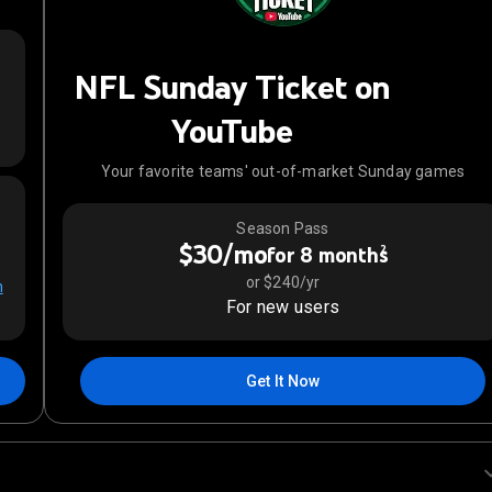
NFL Sunday Ticket on
YouTube
Your favorite teams' out-of-market Sunday games
Season Pass
$30/mo
2
for 8 months
or $240/yr
n
For new users
Get It Now