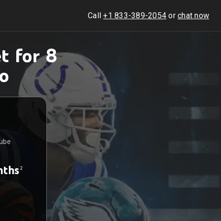
Call
+1 833-389-2054
or
chat now
t for 8
o
Tube
nths
2