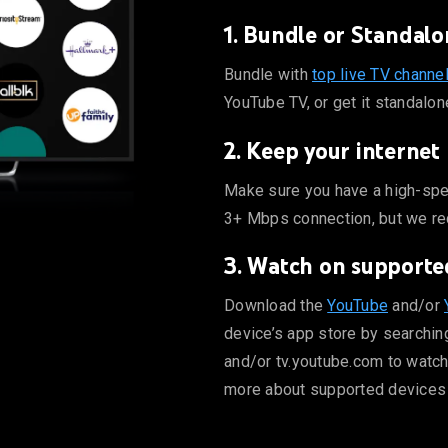
1. Bundle or Standalo
 ABC, CBS, FOX, and ESPN on YouTube TV, or get it standalone.
Bundle with
top live TV channe
YouTube TV, or get it standalon
2. Keep your internet
mum a 3+ Mbps connection, but we recommend 7+ Mbps for high
Make sure you have a high-spe
3+ Mbps connection, but we r
3. Watch on supporte
be.com to watch directly from your computer. Learn more abo
Download the
YouTube
and/or
device’s app store by searchin
and/or tv.youtube.com to watch
more about supported devices