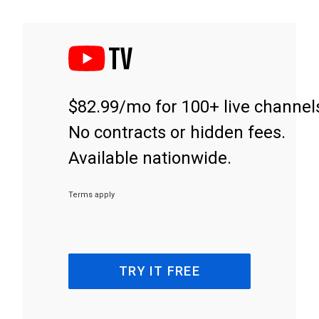
$82.99/mo for 100+ live channel
No contracts or hidden fees.
Available nationwide.
Terms apply
TRY IT FREE