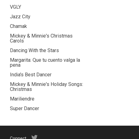
VGLY
Jazz City
Chamak
Mickey & Minnie's Christmas
Carols
Dancing With the Stars
Margarita: Que tu cuento valga la
pena
India's Best Dancer
Mickey & Minnie's Holiday Songs:
Christmas
Mariliendre
Super Dancer
Connect