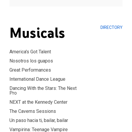
Musicals
DIRECTORY
America's Got Talent
Nosotros los guapos
Great Performances
International Dance League
Dancing With the Stars: The Next
Pro
NEXT at the Kennedy Center
The Caverns Sessions
Un paso hacia ti, bailar, bailar
Vampirina: Teenage Vampire