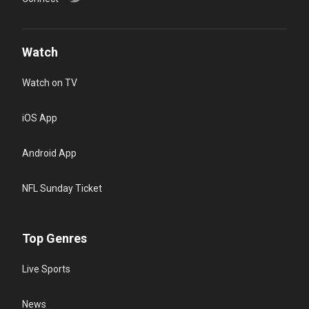
Watch
Watch on TV
iOS App
Android App
NFL Sunday Ticket
Top Genres
Live Sports
News