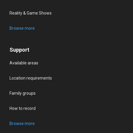
Reality & Game Shows
Browse more
Support
Available areas
Location requirements
Family groups
How to record
Browse more