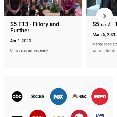
S5 E13 · Fillory and
S5 E12 · 
Further
Mar 25, 2020
Apr 1, 2020
Margo sees a p
Christmas arrives early.
writes a letter.