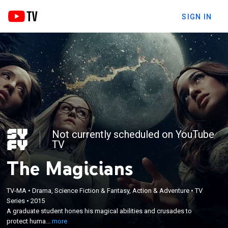
SIGN IN
Not currently scheduled on YouTube
TV
The Magicians
TV-MA
•
Drama, Science Fiction & Fantasy, Action & Adventure
•
TV
×
Series
•
2015
A graduate student hones his magical abilities and
A graduate student hones his magical abilities and crusades to
crusades to protect humanity from disaster.
protect huma...
more