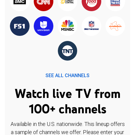
SEE ALL CHANNELS
Watch live TV from
100+ channels
Available in the U.S. nationwide. This lineup offers
a sample of channels we offer. Please enter your