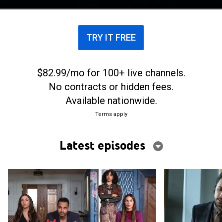
TRY IT FREE
$82.99/mo for 100+ live channels.
No contracts or hidden fees.
Available nationwide.
Terms apply
Latest episodes