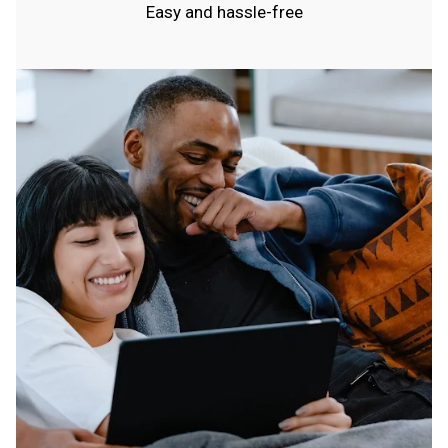
Easy and hassle-free