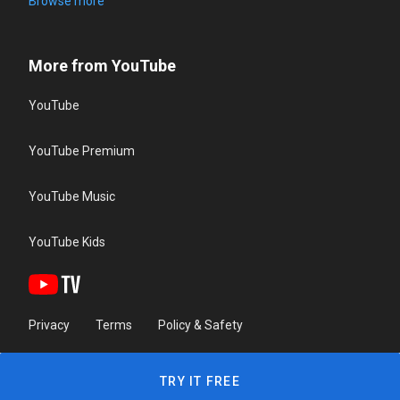
Browse more
More from YouTube
YouTube
YouTube Premium
YouTube Music
YouTube Kids
Privacy
Terms
Policy & Safety
TRY IT FREE