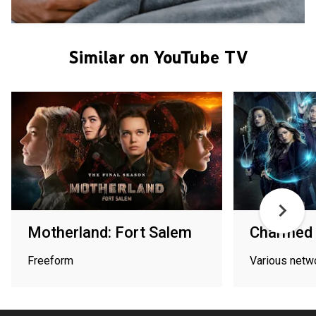
Similar on YouTube TV
Motherland: Fort Salem
Charmed
Freeform
Various netw