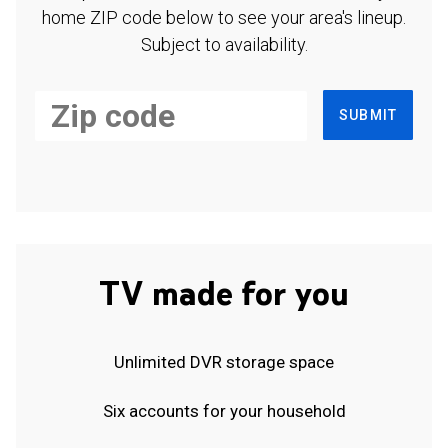
home ZIP code below to see your area's lineup.
Subject to availability.
SUBMIT
TV made for you
Unlimited DVR storage space
Six accounts for your household