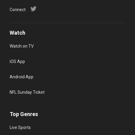
Connect
Watch
Watch on TV
iOS App
Android App
NFL Sunday Ticket
Top Genres
Live Sports