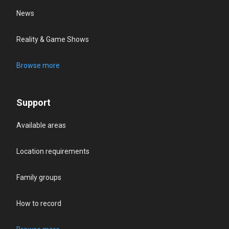
News
Reality & Game Shows
Browse more
Support
Available areas
Location requirements
Family groups
How to record